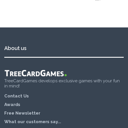
About us
TreeCardGames develops exclusive games with your fun
in mind!
Contact Us
Awards
Free Newsletter
What our customers say...