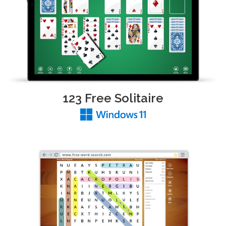
123 Free Solitaire