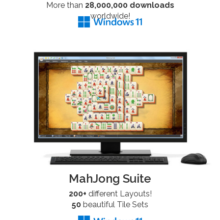
More than
28,000,000 downloads
worldwide!
MahJong Suite
200+
different Layouts!
50
beautiful Tile Sets