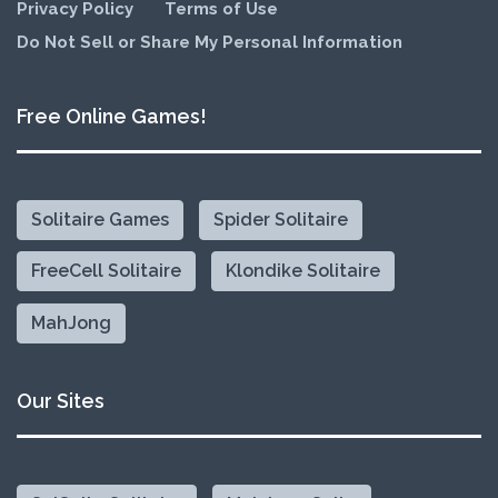
Privacy Policy
Terms of Use
Do Not Sell or Share My Personal Information
Free Online Games!
Solitaire Games
Spider Solitaire
FreeCell Solitaire
Klondike Solitaire
MahJong
Our Sites