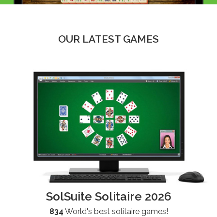
OUR LATEST GAMES
SolSuite Solitaire 2026
834
World's best solitaire games!