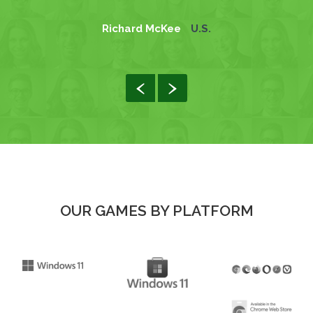
Richard McKee
U.S.
OUR GAMES BY PLATFORM