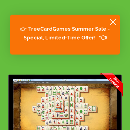
👉
TreeCardGames Summer Sale -
👈
Special, Limited-Time Offer!