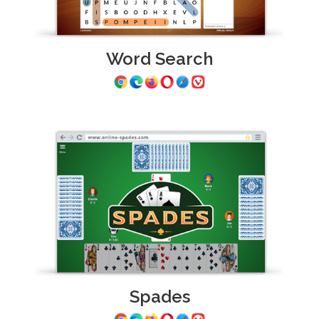
Word Search
Spades