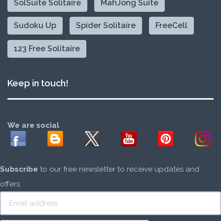
SolSuite Solitaire
MahJong Suite
Sudoku Up
Spider Solitaire
FreeCell
123 Free Solitaire
Keep in touch!
We are social
Subscribe
to our free newsletter to receive updates and
offers: