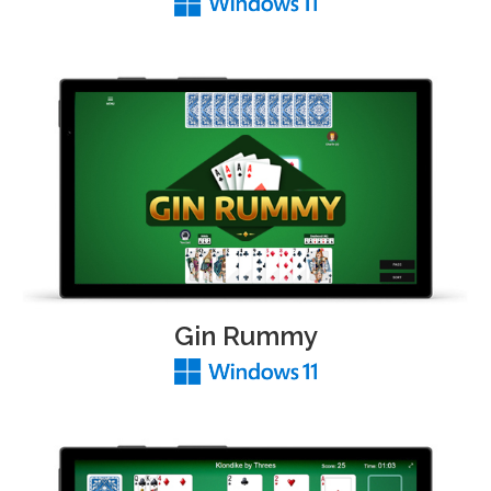
Gin Rummy