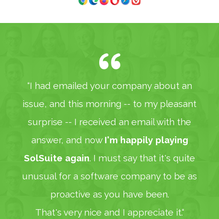
“I had emailed your company about an
issue, and this morning -- to my pleasant
surprise -- I received an email with the
answer, and now
I'm happily playing
SolSuite again
. I must say that it's quite
unusual for a software company to be as
proactive as you have been.
That's very nice and I appreciate it.“