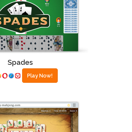
Spades
Play Now!