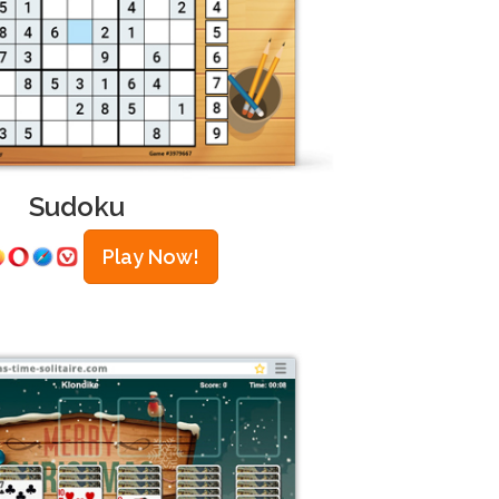
Sudoku
Play Now!