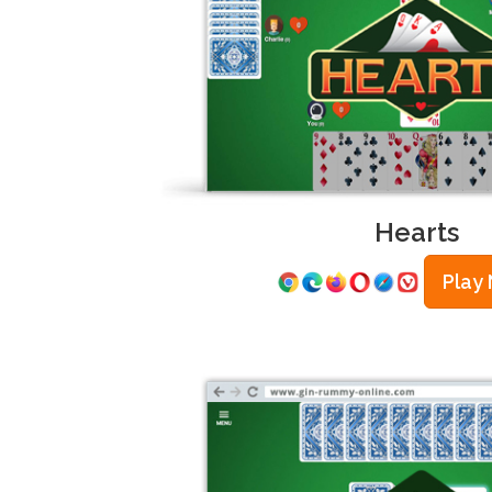
Hearts
Play