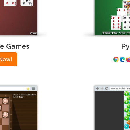
ire Games
Py
 Now!