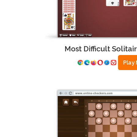
Most Difficult Solita
Play