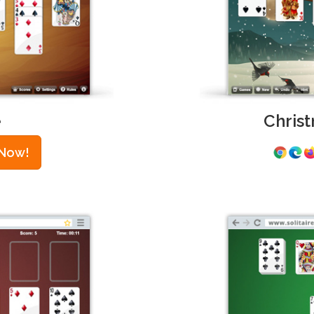
e
Christ
 Now!