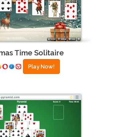
mas Time Solitaire
Play Now!