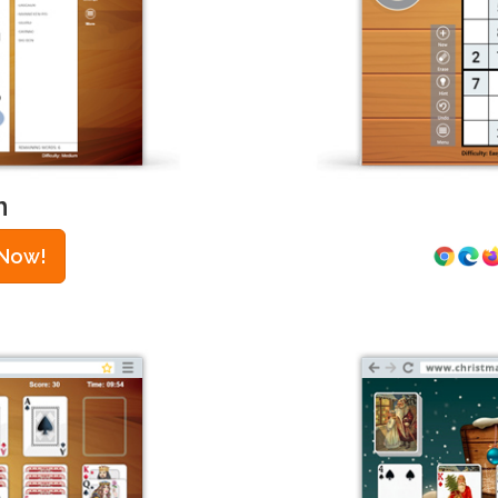
h
 Now!