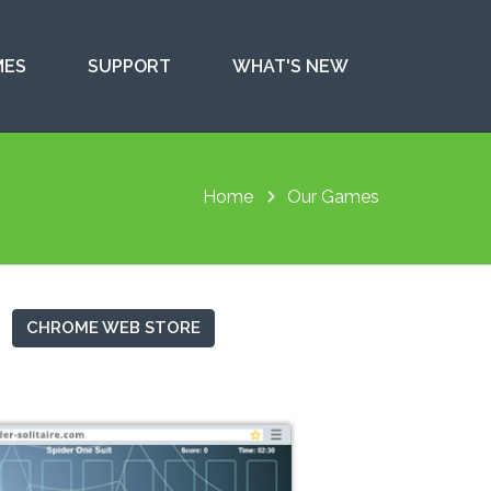
MES
SUPPORT
WHAT'S NEW
Home
Our Games
CHROME WEB STORE