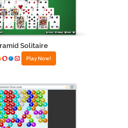
ramid Solitaire
Play Now!