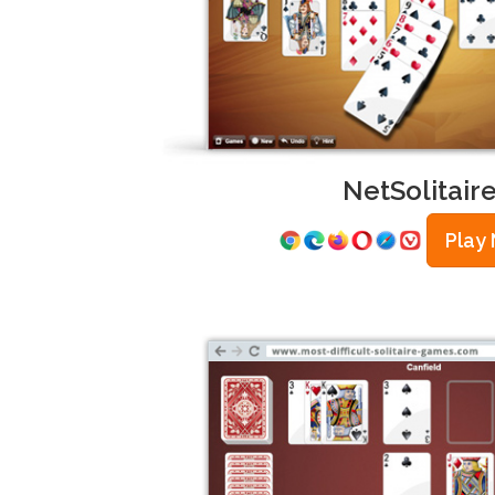
NetSolitair
Play