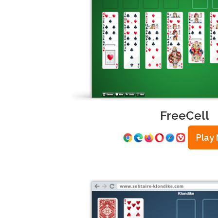
FreeCell
Play