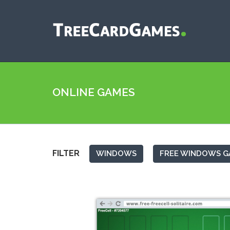
ONLINE GAMES
FILTER
WINDOWS
FREE WINDOWS G