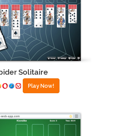
pider Solitaire
Play Now!