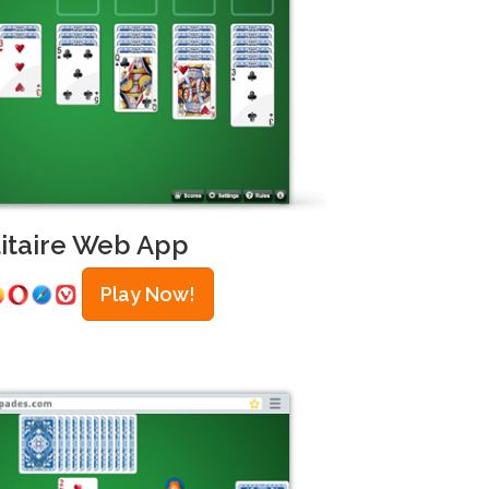
litaire Web App
Play Now!