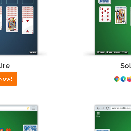
ire
So
 Now!