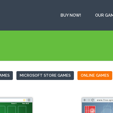
BUY NOW!
OUR GA
AMES
MICROSOFT STORE GAMES
ONLINE GAMES