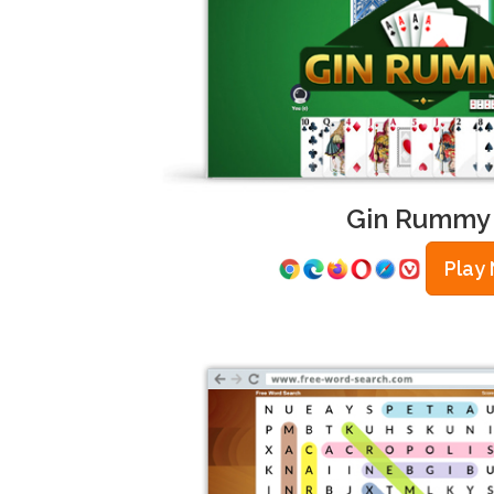
Gin Rummy
Play