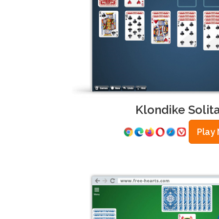
Klondike Solita
Play