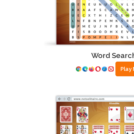
Word Searc
Play