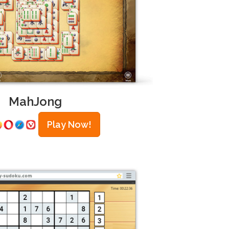
MahJong
Play Now!