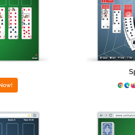
S
 Now!