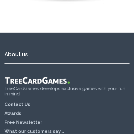
About us
TreeCardGames develops exclusive games with your fun
in mind!
Contact Us
Awards
Free Newsletter
What our customers say...