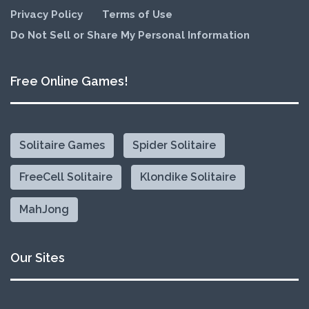
Privacy Policy
Terms of Use
Do Not Sell or Share My Personal Information
Free Online Games!
Solitaire Games
Spider Solitaire
FreeCell Solitaire
Klondike Solitaire
MahJong
Our Sites