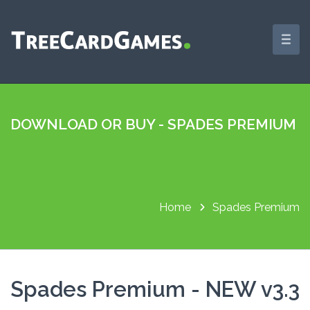
DOWNLOAD OR BUY - SPADES PREMIUM
Home
Spades Premium
Spades Premium - NEW v3.3