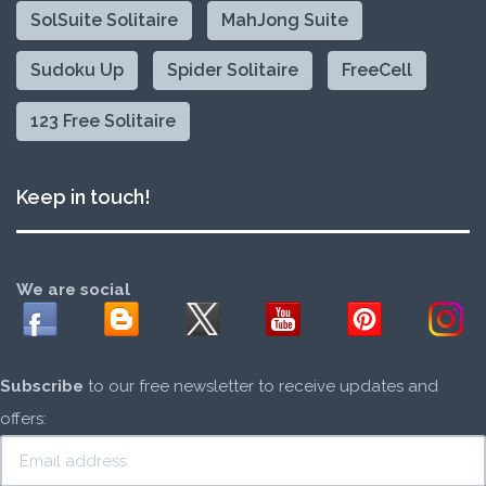
SolSuite Solitaire
MahJong Suite
Sudoku Up
Spider Solitaire
FreeCell
123 Free Solitaire
Keep in touch!
We are social
Subscribe
to our free newsletter to receive updates and
offers: