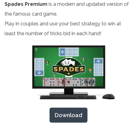
Spades Premium
is a modern and updated version of
the famous card game.
Play in couples and use your best strategy to win at
least the number of tricks bid in each hand!
Download