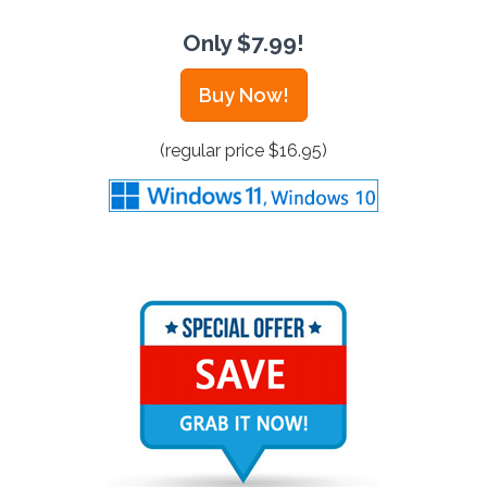
Only $7.99!
Buy Now!
(regular price $16.95)